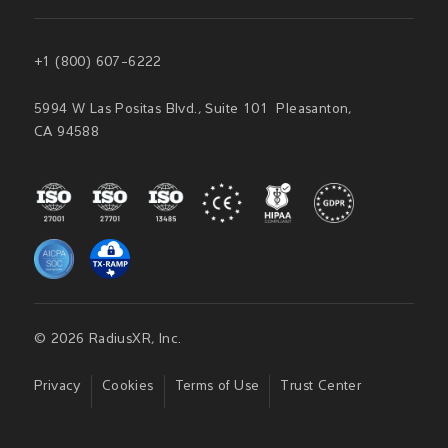
+1 (800) 607-6222
5994 W Las Positas Blvd., Suite 101 Pleasanton,
CA 94588
© 2026 RadiusXR, Inc.
Privacy
Cookies
Terms of Use
Trust Center