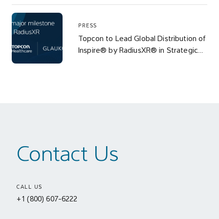
PRESS
Topcon to Lead Global Distribution of
Inspire® by RadiusXR® in Strategic
Alliance with Glaukos
Contact Us
CALL US
+1 (800) 607-6222