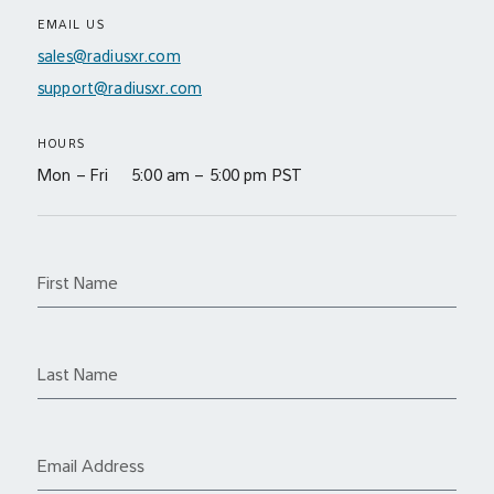
EMAIL US
sales@radiusxr.com
support@radiusxr.com
HOURS
Mon – Fri 5:00 am – 5:00 pm PST