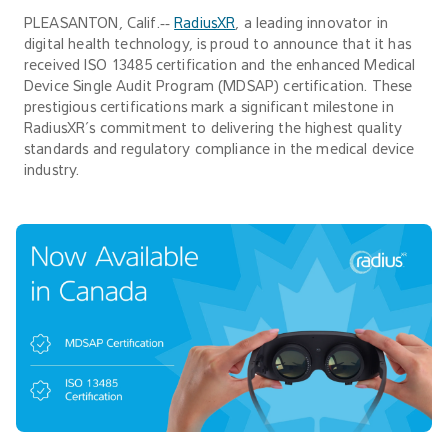
PLEASANTON, Calif.‐‐
RadiusXR
, a leading innovator in
digital health technology, is proud to announce that it has
received ISO 13485 certification and the enhanced Medical
Device Single Audit Program (MDSAP) certification. These
prestigious certifications mark a significant milestone in
RadiusXR’s commitment to delivering the highest quality
standards and regulatory compliance in the medical device
industry.