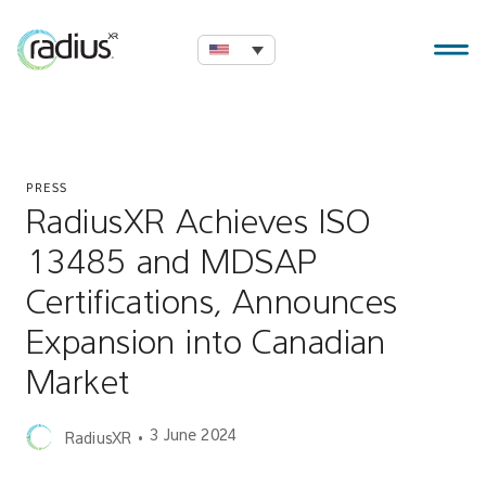
PRESS
RadiusXR Achieves ISO
13485 and MDSAP
Certifications, Announces
Expansion into Canadian
Market
3 June 2024
RadiusXR
•