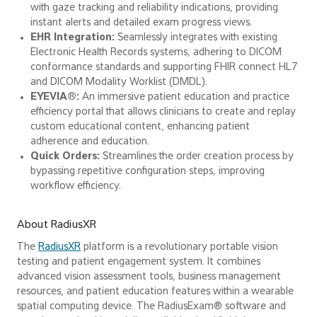
with gaze tracking and reliability indications, providing
instant alerts and detailed exam progress views.
EHR Integration:
Seamlessly integrates with existing
Electronic Health Records systems, adhering to DICOM
conformance standards and supporting FHIR connect HL7
and DICOM Modality Worklist (DMDL).
EYEVIA®:
An immersive patient education and practice
efficiency portal that allows clinicians to create and replay
custom educational content, enhancing patient
adherence and education.
Quick Orders:
Streamlines the order creation process by
bypassing repetitive configuration steps, improving
workflow efficiency.
About RadiusXR
The
RadiusXR
platform is a revolutionary portable vision
testing and patient engagement system. It combines
advanced vision assessment tools, business management
resources, and patient education features within a wearable
spatial computing device. The RadiusExam® software and