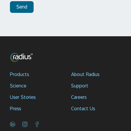
Send
Products
About Radius
Science
Support
User Stories
Careers
Press
Contact Us