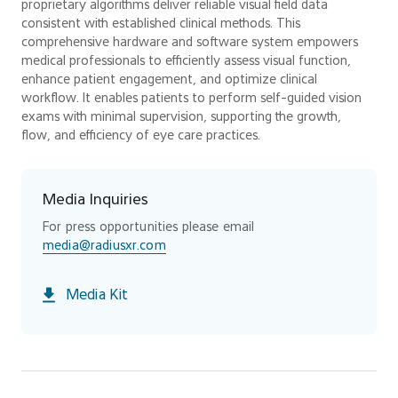
proprietary algorithms deliver reliable visual field data
consistent with established clinical methods. This
comprehensive hardware and software system empowers
medical professionals to efficiently assess visual function,
enhance patient engagement, and optimize clinical
workflow. It enables patients to perform self-guided vision
exams with minimal supervision, supporting the growth,
flow, and efficiency of eye care practices.
Media Inquiries
For press opportunities please email
media@radiusxr.com
Media Kit