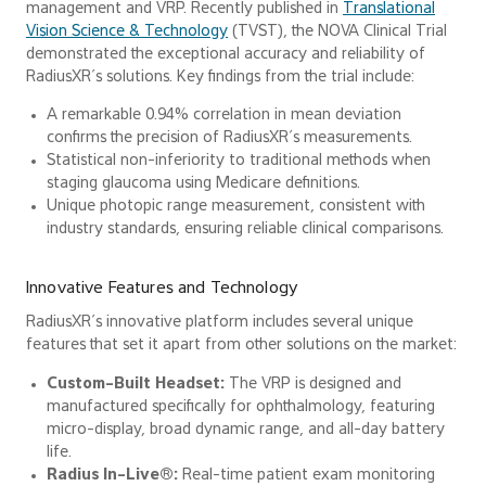
management and VRP. Recently published in
Translational
Vision Science & Technology
(TVST), the NOVA Clinical Trial
demonstrated the exceptional accuracy and reliability of
RadiusXR’s solutions. Key findings from the trial include:
A remarkable 0.94% correlation in mean deviation
confirms the precision of RadiusXR’s measurements.
Statistical non-inferiority to traditional methods when
staging glaucoma using Medicare definitions.
Unique photopic range measurement, consistent with
industry standards, ensuring reliable clinical comparisons.
Innovative Features and Technology
RadiusXR’s innovative platform includes several unique
features that set it apart from other solutions on the market:
Custom-Built Headset:
The VRP is designed and
manufactured specifically for ophthalmology, featuring
micro-display, broad dynamic range, and all-day battery
life.
Radius In-Live®:
Real-time patient exam monitoring