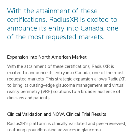
With the attainment of these
certifications, RadiusXR is excited to
announce its entry into Canada, one
of the most requested markets.
Expansion into North American Market
With the attainment of these certifications, RadiusXR is
excited to announce its entry into Canada, one of the most
requested markets. This strategic expansion allows RadiusXR
to bring its cutting-edge glaucoma management and virtual
reality perimetry (VRP) solutions to a broader audience of
clinicians and patients.
Clinical Validation and NOVA Clinical Trial Results
RadiusXR’s platform is clinically validated and peer-reviewed,
featuring groundbreaking advances in glaucoma