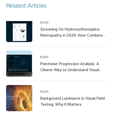
Related Articles
BLOG
Screening for Hydroxychloroquine
Retinopathy in 2026: How Combined-
Density Visual Field Testing
Addresses the AAO’s Revised
Recommendations
BLOG
Pointwise Progression Analysis: A
Clearer Way to Understand Visual
Field Change
BLOG
Background Luminance in Visual Field
Testing: Why It Matters