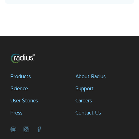
Products
About Radius
Science
Support
User Stories
Careers
Press
Contact Us