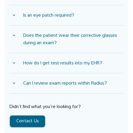
Is an eye patch required?
Does the patient wear their corrective glasses
during an exam?
How do I get test results into my EHR?
Can I review exam reports within Radius?
Didn’t find what you’re looking for?
Contact Us