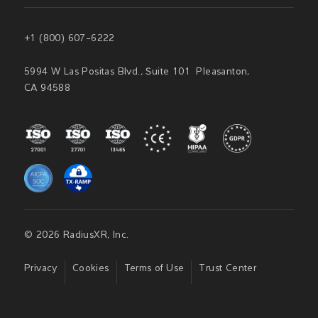
+1 (800) 607-6222
5994 W Las Positas Blvd., Suite 101 Pleasanton,
CA 94588
© 2026 RadiusXR, Inc.
Privacy
Cookies
Terms of Use
Trust Center