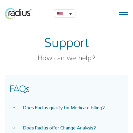
Support
How can we help?
FAQs
Does Radius qualify for Medicare billing?
Does Radius offer Change Analysis?