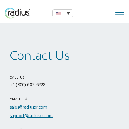
Contact Us
CALL US
+1 (800) 607-6222
EMAIL US
sales@radiusxr.com
support@radiusxr.com