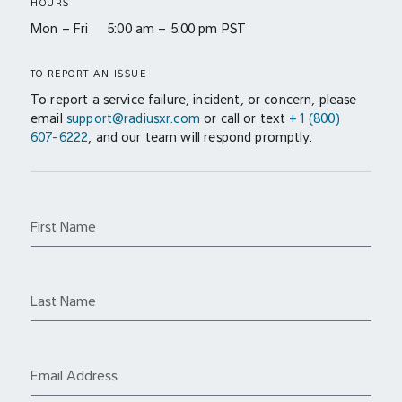
HOURS
Mon – Fri 5:00 am – 5:00 pm PST
TO REPORT AN ISSUE
To report a service failure, incident, or concern, please
email
support@radiusxr.com
or call or text
+1 (800)
607-6222
, and our team will respond promptly.