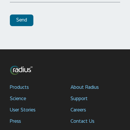
Send
Products
About Radius
Science
Support
User Stories
Careers
Press
Contact Us