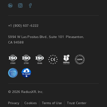
+1 (800) 607-6222
5994 W Las Positas Blvd., Suite 101 Pleasanton,
CA 94588
© 2026 RadiusXR, Inc.
Privacy
Cookies
Terms of Use
Trust Center