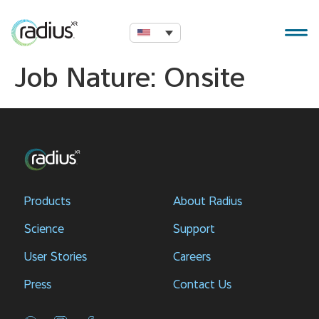
Job Nature:
Onsite
Products
About Radius
Science
Support
User Stories
Careers
Press
Contact Us