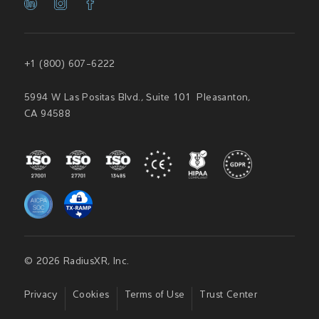
+1 (800) 607-6222
5994 W Las Positas Blvd., Suite 101 Pleasanton,
CA 94588
© 2026 RadiusXR, Inc.
Privacy
Cookies
Terms of Use
Trust Center