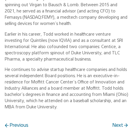
spinning out Virgan to Bausch & Lomb. Between 2015 and
2021, he served as a financial advisor (and acting CFO) to
Femasys (NASDAQ:FEMY), a medtech company developing and
selling devices for women’s health.
Earlier in his career, Todd worked in healthcare venture
investing for Quintiles (now IQVIA) and as a consultant at SRI
International. He also cofounded two companies: Centice, a
spectroscopy platform spinout of Duke University, and TLC
Pharma, a specialty pharmaceutical business.
He continues to advise startup healthcare companies and holds
several independent Board positions. He is an executive-in-
residence for Moffitt Cancer Center’s Office of Innovation and
Industry Alliances and a board member at Moffitt. Todd holds
bachelor’s degrees in finance and accounting from Miami (Ohio)
University, which he attended on a baseball scholarship, and an
MBA from Duke University.
Previous
Next