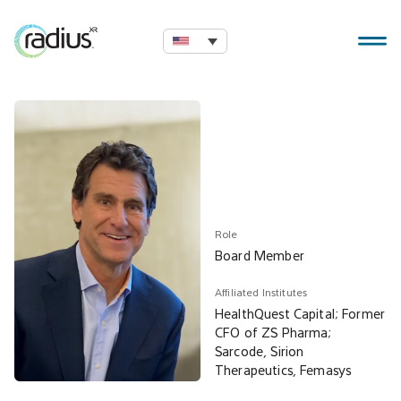
Role
Board Member
Affiliated Institutes
HealthQuest Capital; Former
CFO of ZS Pharma;
Sarcode, Sirion
Therapeutics, Femasys