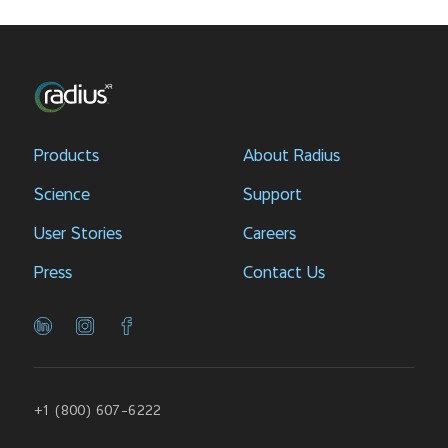
Products
About Radius
Science
Support
User Stories
Careers
Press
Contact Us
+1 (800) 607-6222