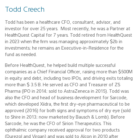
Todd Creech
Todd has been a healthcare CFO, consultant, advisor, and
investor for over 25 years. Most recently, he was a Partner at
HealthQuest Capital for 7 years. Todd retired from HealthQuest
in 2023 when the firm was managing approximately $2b in
investments; he remains an Executive-in-Residence for the
fund as needed.
Before HealthQuest, he helped build multiple successful
companies as a Chief Financial Officer, raising more than $500M
in equity and debt, including two IPOs, and driving exits totaling
more than $ 3.5 B. He served as CFO and Treasurer of ZS
Pharma (IPO in 2014; sold to AstraZeneca in 2015). Todd was
also the CFO and head of business development for Sarcode,
which developed Xiidra, the first dry-eye pharmaceutical to be
approved (2016) for both signs and symptoms of dry eye (sold
to Shire in 2013; now marketed by Bausch & Lomb). Before
Sarcode, he was the CFO of Sirion Therapeutics. This
ophthalmic company received approval for two products
(Durezol and Virgan) and was sold to Alcon in 2010 after