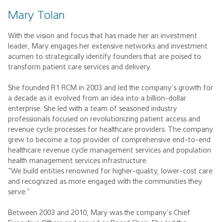
Mary Tolan
With the vision and focus that has made her an investment
leader, Mary engages her extensive networks and investment
acumen to strategically identify founders that are poised to
transform patient care services and delivery.
She founded R1 RCM in 2003 and led the company’s growth for
a decade as it evolved from an idea into a billion-dollar
enterprise. She led with a team of seasoned industry
professionals focused on revolutionizing patient access and
revenue cycle processes for healthcare providers. The company
grew to become a top provider of comprehensive end-to-end
healthcare revenue cycle management services and population
health management services infrastructure.
“We build entities renowned for higher-quality, lower-cost care
and recognized as more engaged with the communities they
serve.”
Between 2003 and 2010, Mary was the company’s Chief