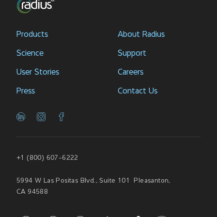
Products
About Radius
Science
Support
User Stories
Careers
Press
Contact Us
+1 (800) 607-6222
5994 W Las Positas Blvd., Suite 101 Pleasanton,
CA 94588