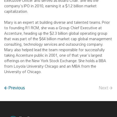
Executive Officer and served as Board Chair. She led the
company’s IPO in 2010, earning it a $1.2 billion market
capitalization.
Mary is an expert at building diverse and talented teams. Prior
to founding R1 RCM, she was a Group Chief Executive at
Accenture, heading up the $2.3 billion global operating group
that was part of the $64 billion market cap global management
consulting, technology services and outsourcing company.
Mary also helped lead the team responsible for successfully
taking Accenture public in 2001, one of that year’s largest
offerings on the New York Stock Exchange. She holds a BBA
from Loyola University Chicago and an MBA from the
University of Chicago.
Previous
Next