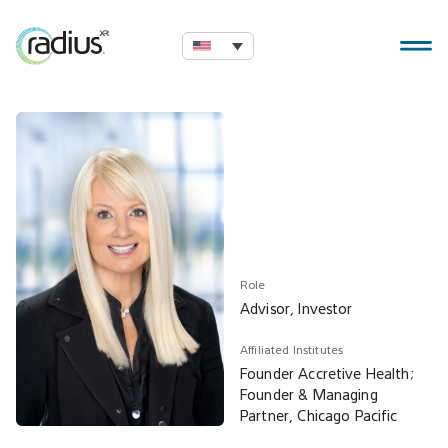
Role
Advisor, Investor
Affiliated Institutes
Founder Accretive Health;
Founder & Managing
Partner, Chicago Pacific